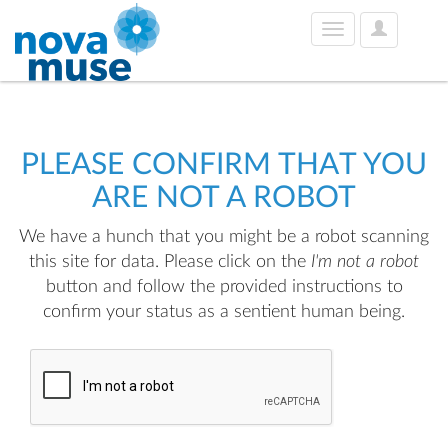
User
Toggle
Options
navigation
PLEASE CONFIRM THAT YOU
ARE NOT A ROBOT
We have a hunch that you might be a robot scanning
this site for data. Please click on the
I'm not a robot
button and follow the provided instructions to
confirm your status as a sentient human being.