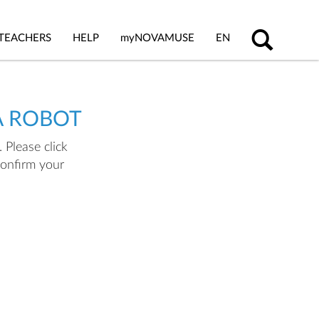
TEACHERS
HELP
my
NOVAMUSE
EN
A ROBOT
 Please click
confirm your