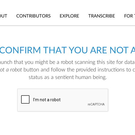
OUT
CONTRIBUTORS
EXPLORE
TRANSCRIBE
FOR 
 CONFIRM THAT YOU ARE NOT 
nch that you might be a robot scanning this site for data.
not a robot
button and follow the provided instructions to 
status as a sentient human being.