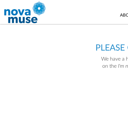
AB
PLEASE
We have a hu
on the
I'm 