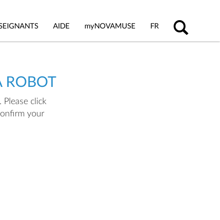
SEIGNANTS
AIDE
my
NOVAMUSE
FR
A ROBOT
 Please click
confirm your