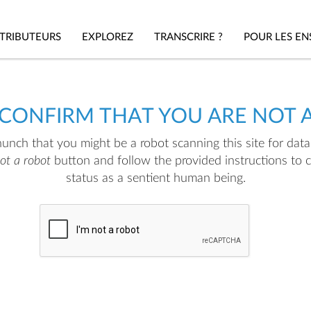
TRIBUTEURS
EXPLOREZ
TRANSCRIRE ?
POUR LES EN
 CONFIRM THAT YOU ARE NOT 
nch that you might be a robot scanning this site for data.
not a robot
button and follow the provided instructions to 
status as a sentient human being.