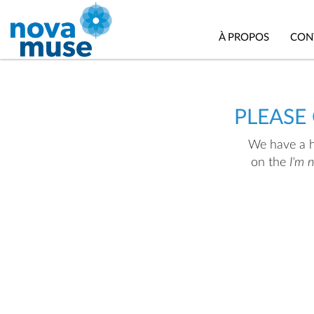
À PROPOS
CON
PLEASE
We have a hu
on the
I'm 