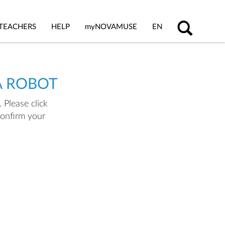
TEACHERS
HELP
my
NOVAMUSE
EN
A ROBOT
 Please click
confirm your