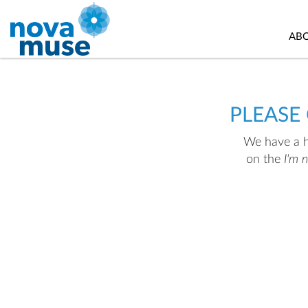
AB
PLEASE
We have a hu
on the
I'm 