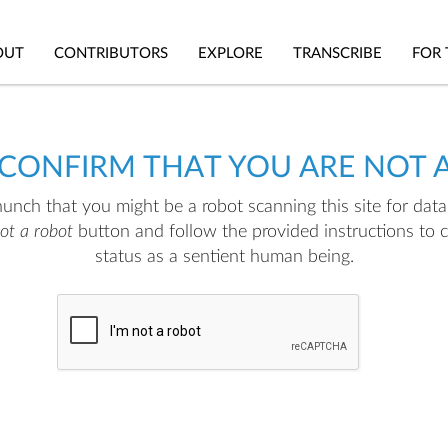
OUT
CONTRIBUTORS
EXPLORE
TRANSCRIBE
FOR 
 CONFIRM THAT YOU ARE NOT 
nch that you might be a robot scanning this site for data.
not a robot
button and follow the provided instructions to 
status as a sentient human being.