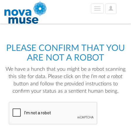
User
Toggle
Options
navigation
PLEASE CONFIRM THAT YOU
ARE NOT A ROBOT
We have a hunch that you might be a robot scanning
this site for data. Please click on the
I'm not a robot
button and follow the provided instructions to
confirm your status as a sentient human being.