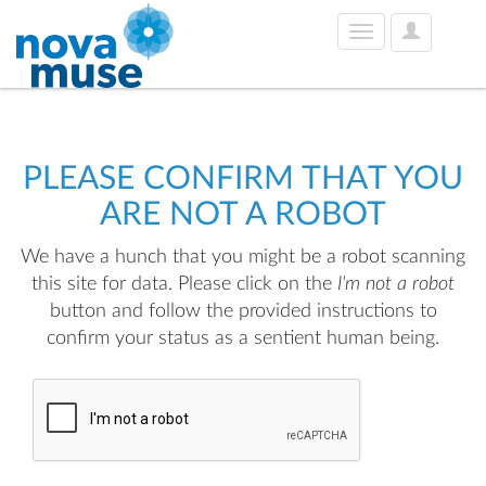
User
Toggle
Options
navigation
PLEASE CONFIRM THAT YOU
ARE NOT A ROBOT
We have a hunch that you might be a robot scanning
this site for data. Please click on the
I'm not a robot
button and follow the provided instructions to
confirm your status as a sentient human being.