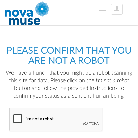
User
Toggle
Options
navigation
PLEASE CONFIRM THAT YOU
ARE NOT A ROBOT
We have a hunch that you might be a robot scanning
this site for data. Please click on the
I'm not a robot
button and follow the provided instructions to
confirm your status as a sentient human being.