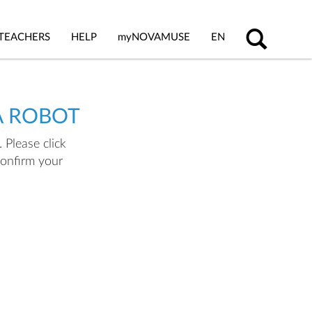
TEACHERS
HELP
my
NOVAMUSE
EN
A ROBOT
 Please click
confirm your