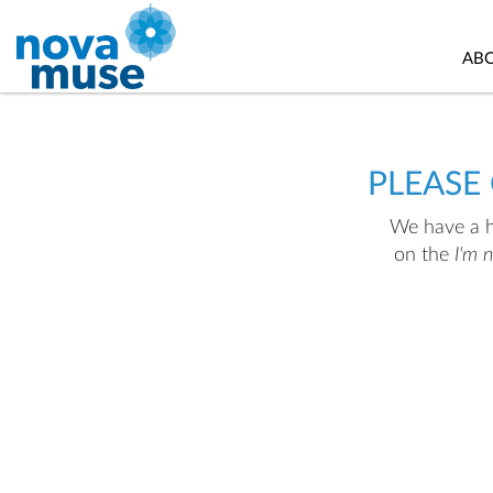
AB
PLEASE
We have a hu
on the
I'm 