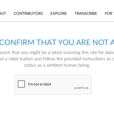
OUT
CONTRIBUTORS
EXPLORE
TRANSCRIBE
FOR 
 CONFIRM THAT YOU ARE NOT 
nch that you might be a robot scanning this site for data.
not a robot
button and follow the provided instructions to 
status as a sentient human being.