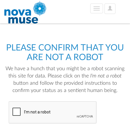
User
Toggle
Options
navigation
PLEASE CONFIRM THAT YOU
ARE NOT A ROBOT
We have a hunch that you might be a robot scanning
this site for data. Please click on the
I'm not a robot
button and follow the provided instructions to
confirm your status as a sentient human being.