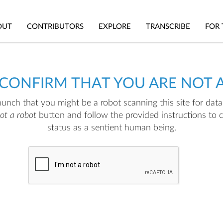
OUT
CONTRIBUTORS
EXPLORE
TRANSCRIBE
FOR 
 CONFIRM THAT YOU ARE NOT 
nch that you might be a robot scanning this site for data.
not a robot
button and follow the provided instructions to 
status as a sentient human being.