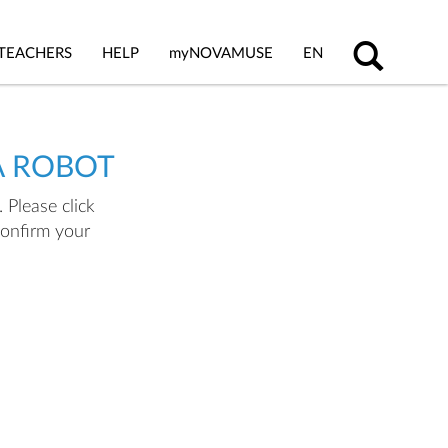
TEACHERS
HELP
my
NOVAMUSE
EN
A ROBOT
 Please click
confirm your