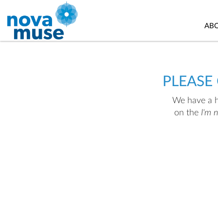
AB
PLEASE
We have a hu
on the
I'm 