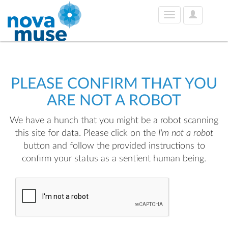
User
Toggle
Options
navigation
PLEASE CONFIRM THAT YOU
ARE NOT A ROBOT
We have a hunch that you might be a robot scanning
this site for data. Please click on the
I'm not a robot
button and follow the provided instructions to
confirm your status as a sentient human being.