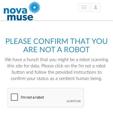
User
Toggle
Options
navigation
PLEASE CONFIRM THAT YOU
ARE NOT A ROBOT
We have a hunch that you might be a robot scanning
this site for data. Please click on the
I'm not a robot
button and follow the provided instructions to
confirm your status as a sentient human being.