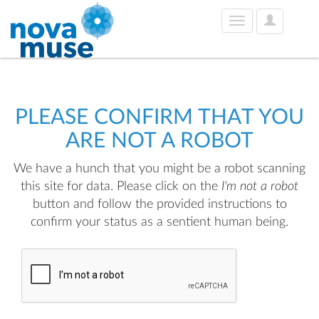
User
Toggle
Options
navigation
PLEASE CONFIRM THAT YOU
ARE NOT A ROBOT
We have a hunch that you might be a robot scanning
this site for data. Please click on the
I'm not a robot
button and follow the provided instructions to
confirm your status as a sentient human being.