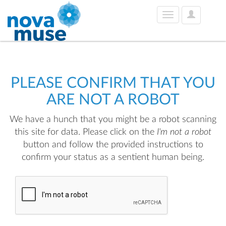
User
Toggle
Options
navigation
PLEASE CONFIRM THAT YOU
ARE NOT A ROBOT
We have a hunch that you might be a robot scanning
this site for data. Please click on the
I'm not a robot
button and follow the provided instructions to
confirm your status as a sentient human being.