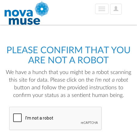
User
Toggle
Options
navigation
PLEASE CONFIRM THAT YOU
ARE NOT A ROBOT
We have a hunch that you might be a robot scanning
this site for data. Please click on the
I'm not a robot
button and follow the provided instructions to
confirm your status as a sentient human being.