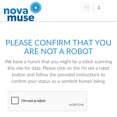
User
Toggle
Options
navigation
PLEASE CONFIRM THAT YOU
ARE NOT A ROBOT
We have a hunch that you might be a robot scanning
this site for data. Please click on the
I'm not a robot
button and follow the provided instructions to
confirm your status as a sentient human being.