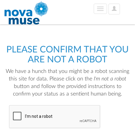
User
Toggle
Options
navigation
PLEASE CONFIRM THAT YOU
ARE NOT A ROBOT
We have a hunch that you might be a robot scanning
this site for data. Please click on the
I'm not a robot
button and follow the provided instructions to
confirm your status as a sentient human being.