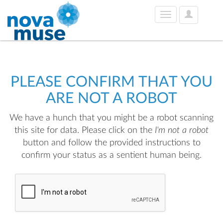
User
Toggle
Options
navigation
PLEASE CONFIRM THAT YOU
ARE NOT A ROBOT
We have a hunch that you might be a robot scanning
this site for data. Please click on the
I'm not a robot
button and follow the provided instructions to
confirm your status as a sentient human being.