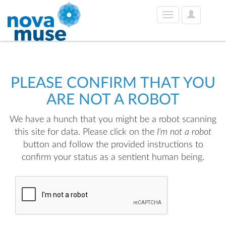
User
Toggle
Options
navigation
PLEASE CONFIRM THAT YOU
ARE NOT A ROBOT
We have a hunch that you might be a robot scanning
this site for data. Please click on the
I'm not a robot
button and follow the provided instructions to
confirm your status as a sentient human being.