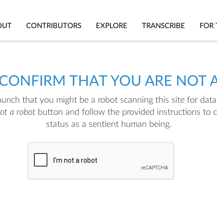
OUT
CONTRIBUTORS
EXPLORE
TRANSCRIBE
FOR 
 CONFIRM THAT YOU ARE NOT 
nch that you might be a robot scanning this site for data.
not a robot
button and follow the provided instructions to 
status as a sentient human being.