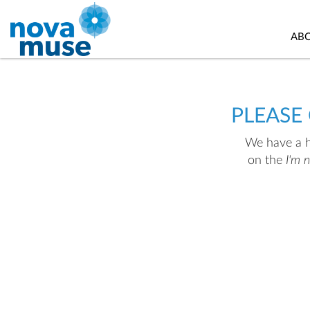
AB
PLEASE
We have a hu
on the
I'm 