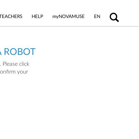
TEACHERS
HELP
my
NOVAMUSE
EN
A ROBOT
 Please click
confirm your