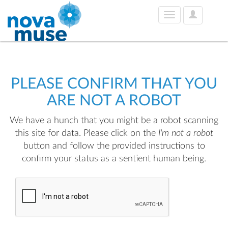
User
Toggle
Options
navigation
PLEASE CONFIRM THAT YOU
ARE NOT A ROBOT
We have a hunch that you might be a robot scanning
this site for data. Please click on the
I'm not a robot
button and follow the provided instructions to
confirm your status as a sentient human being.