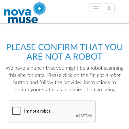
User
Toggle
Options
navigation
PLEASE CONFIRM THAT YOU
ARE NOT A ROBOT
We have a hunch that you might be a robot scanning
this site for data. Please click on the
I'm not a robot
button and follow the provided instructions to
confirm your status as a sentient human being.