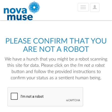
User
Toggle
Options
navigation
PLEASE CONFIRM THAT YOU
ARE NOT A ROBOT
We have a hunch that you might be a robot scanning
this site for data. Please click on the
I'm not a robot
button and follow the provided instructions to
confirm your status as a sentient human being.